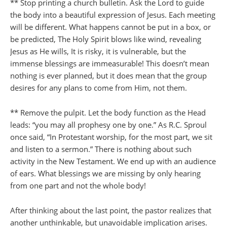
** Stop printing a church bulletin. Ask the Lord to guide
the body into a beautiful expression of Jesus. Each meeting
will be different. What happens cannot be put in a box, or
be predicted, The Holy Spirit blows like wind, revealing
Jesus as He wills, It is risky, it is vulnerable, but the
immense blessings are immeasurable! This doesn’t mean
nothing is ever planned, but it does mean that the group
desires for any plans to come from Him, not them.
** Remove the pulpit. Let the body function as the Head
leads: “you may all prophesy one by one.” As R.C. Sproul
once said, “In Protestant worship, for the most part, we sit
and listen to a sermon.” There is nothing about such
activity in the New Testament. We end up with an audience
of ears. What blessings we are missing by only hearing
from one part and not the whole body!
After thinking about the last point, the pastor realizes that
another unthinkable, but unavoidable implication arises.