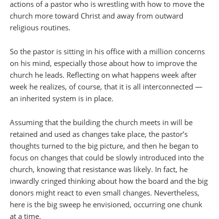
actions of a pastor who is wrestling with how to move the
church more toward Christ and away from outward
religious routines.
So the pastor is sitting in his office with a million concerns
on his mind, especially those about how to improve the
church he leads. Reflecting on what happens week after
week he realizes, of course, that it is all interconnected —
an inherited system is in place.
Assuming that the building the church meets in will be
retained and used as changes take place, the pastor’s
thoughts turned to the big picture, and then he began to
focus on changes that could be slowly introduced into the
church, knowing that resistance was likely. In fact, he
inwardly cringed thinking about how the board and the big
donors might react to even small changes. Nevertheless,
here is the big sweep he envisioned, occurring one chunk
at a time.