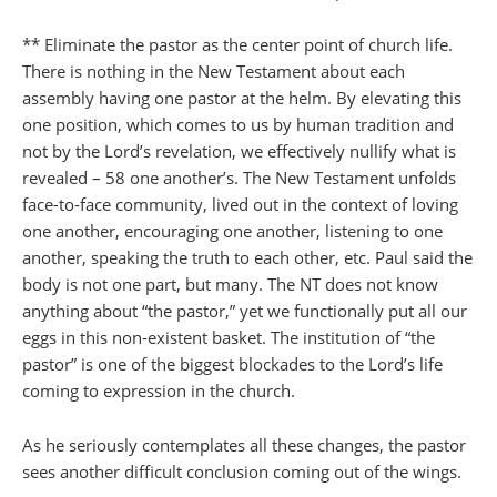
** Eliminate the pastor as the center point of church life.
There is nothing in the New Testament about each
assembly having one pastor at the helm. By elevating this
one position, which comes to us by human tradition and
not by the Lord’s revelation, we effectively nullify what is
revealed – 58 one another’s. The New Testament unfolds
face-to-face community, lived out in the context of loving
one another, encouraging one another, listening to one
another, speaking the truth to each other, etc. Paul said the
body is not one part, but many. The NT does not know
anything about “the pastor,” yet we functionally put all our
eggs in this non-existent basket. The institution of “the
pastor” is one of the biggest blockades to the Lord’s life
coming to expression in the church.
As he seriously contemplates all these changes, the pastor
sees another difficult conclusion coming out of the wings.