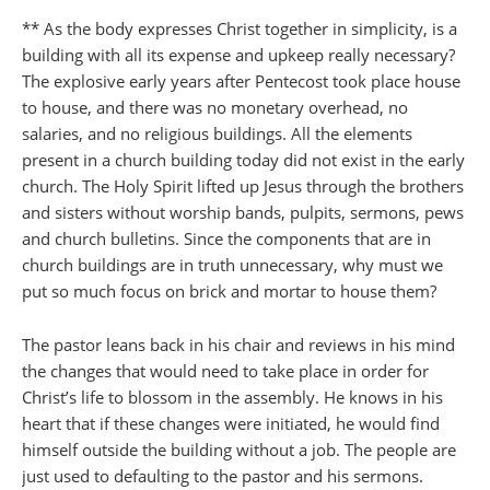
** As the body expresses Christ together in simplicity, is a
building with all its expense and upkeep really necessary?
The explosive early years after Pentecost took place house
to house, and there was no monetary overhead, no
salaries, and no religious buildings. All the elements
present in a church building today did not exist in the early
church. The Holy Spirit lifted up Jesus through the brothers
and sisters without worship bands, pulpits, sermons, pews
and church bulletins. Since the components that are in
church buildings are in truth unnecessary, why must we
put so much focus on brick and mortar to house them?
The pastor leans back in his chair and reviews in his mind
the changes that would need to take place in order for
Christ’s life to blossom in the assembly. He knows in his
heart that if these changes were initiated, he would find
himself outside the building without a job. The people are
just used to defaulting to the pastor and his sermons.