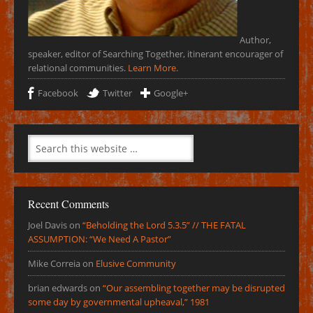
Author,
speaker, editor of Searching Together, itinerant encourager of
relational communities.
Learn More.
Facebook
Twitter
Google+
Recent Comments
Joel Davis
on
“Beholding the Lord 5.3.5” // THE FATAL
ASSUMPTION: “We Need A Pastor”
Mike Correia
on
Elusive Community
brian edwards
on
“Our assembling together may be disrupted
some day by governmental upheaval,” 1981