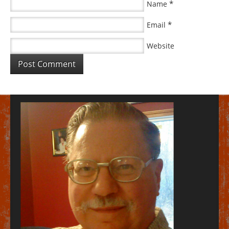
*
Name
*
Email
Website