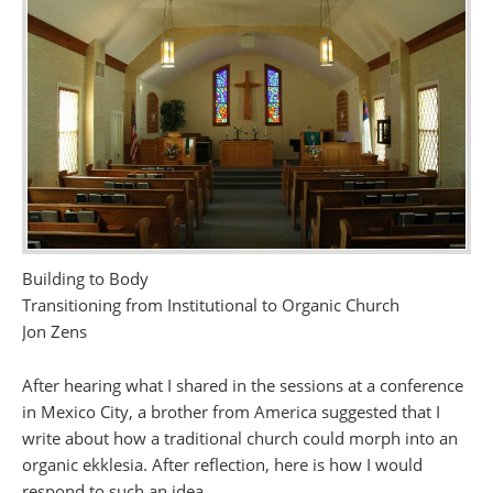
Building to Body
Transitioning from Institutional to Organic Church
Jon Zens
After hearing what I shared in the sessions at a conference
in Mexico City, a brother from America suggested that I
write about how a traditional church could morph into an
organic ekklesia. After reflection, here is how I would
respond to such an idea.