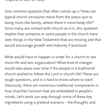
One common question that often comes up is “How can
typical church structures move from the status quo to
being more like family, where there is more body-life?”
Since many are content with church-as-it-is, this question
implies that someone or some people in the church have
seen things in the New Testament that are missing and that
would encourage growth and maturity if practiced.
What would have to happen in order for a church to see
more life and less organization? What kind of changes
would take place over time if the people in a traditional
church wished to follow the Lord in church life? These are
tough questions, and it is hard to know where to start!
Obviously, there are numerous traditional components in
how churches function that are embedded in people’s
minds. Let’s work our way through some of these key
ingredients using a pretend scenario – the thoughts and