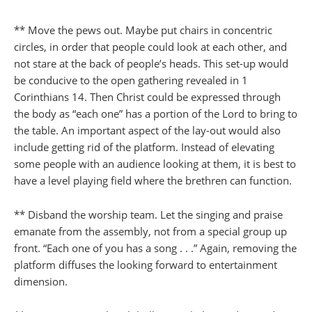
** Move the pews out. Maybe put chairs in concentric
circles, in order that people could look at each other, and
not stare at the back of people’s heads. This set-up would
be conducive to the open gathering revealed in 1
Corinthians 14. Then Christ could be expressed through
the body as “each one” has a portion of the Lord to bring to
the table. An important aspect of the lay-out would also
include getting rid of the platform. Instead of elevating
some people with an audience looking at them, it is best to
have a level playing field where the brethren can function.
** Disband the worship team. Let the singing and praise
emanate from the assembly, not from a special group up
front. “Each one of you has a song . . .” Again, removing the
platform diffuses the looking forward to entertainment
dimension.