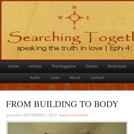
Home
Articles
The Magazine
Events
Bookstore
Audio
Links
About
Contact
FROM BUILDING TO BODY
posted on
SEPTEMBER 5, 2019
·
leave a comment