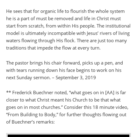
He sees that for organic life to flourish the whole system
he is a part of must be removed and life in Christ must
start from scratch, from within His people. The institutional
model is ultimately incompatible with Jesus’ rivers of living
waters flowing through His flock. There are just too many
traditions that impede the flow at every turn.
The pastor brings his chair forward, picks up a pen, and
with tears running down his face begins to work on his
next Sunday sermon. – September 3, 2019
** Frederick Buechner noted, “what goes on in [AA] is far
closer to what Christ meant his Church to be that what
goes on in most churches.” Consider this 18 minute video,
“From Building to Body,” for further thoughts flowing out
of Buechner’s remarks: