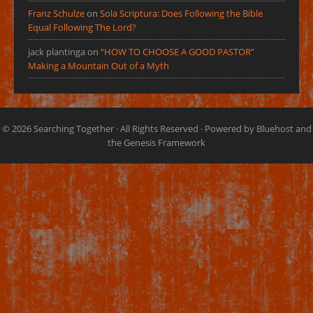
Franz Schulze
on
Sola Scriptura: Does Following the Bible
Equal Following The Lord?
jack plantinga
on
“HOW TO CHOOSE A GOOD PASTOR”
Making a Mountain Out of a Myth
© 2026
Searching Together
· All Rights Reserved · Powered by
Bluehost
and
the
Genesis Framework