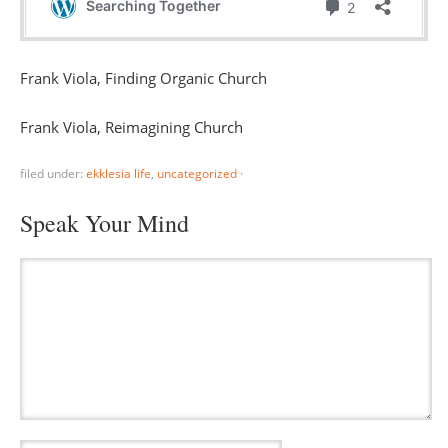
Frank Viola, Finding Organic Church
Frank Viola, Reimagining Church
filed under:
ekklesia life
,
uncategorized
·
Speak Your Mind