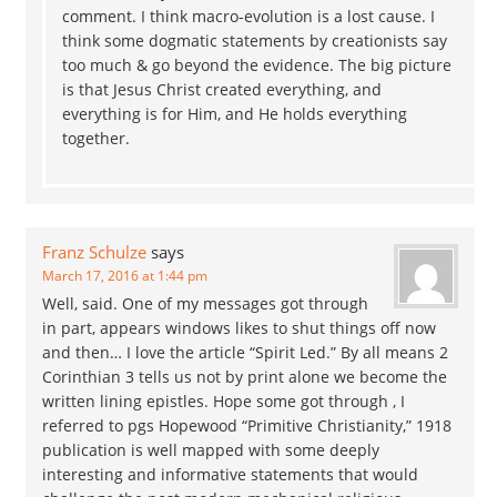
comment. I think macro-evolution is a lost cause. I
think some dogmatic statements by creationists say
too much & go beyond the evidence. The big picture
is that Jesus Christ created everything, and
everything is for Him, and He holds everything
together.
Franz Schulze
says
March 17, 2016 at 1:44 pm
Well, said. One of my messages got through
in part, appears windows likes to shut things off now
and then… I love the article “Spirit Led.” By all means 2
Corinthian 3 tells us not by print alone we become the
written lining epistles. Hope some got through , I
referred to pgs Hopewood “Primitive Christianity,” 1918
publication is well mapped with some deeply
interesting and informative statements that would