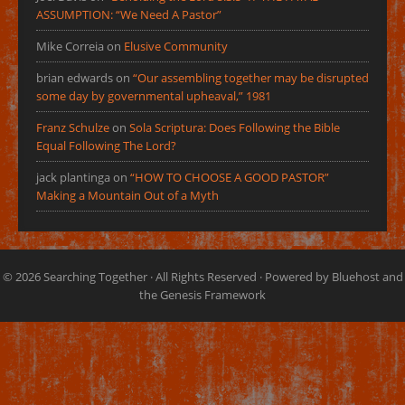
ASSUMPTION: “We Need A Pastor”
Mike Correia
on
Elusive Community
brian edwards
on
“Our assembling together may be disrupted
some day by governmental upheaval,” 1981
Franz Schulze
on
Sola Scriptura: Does Following the Bible
Equal Following The Lord?
jack plantinga
on
“HOW TO CHOOSE A GOOD PASTOR”
Making a Mountain Out of a Myth
© 2026
Searching Together
· All Rights Reserved · Powered by
Bluehost
and
the
Genesis Framework