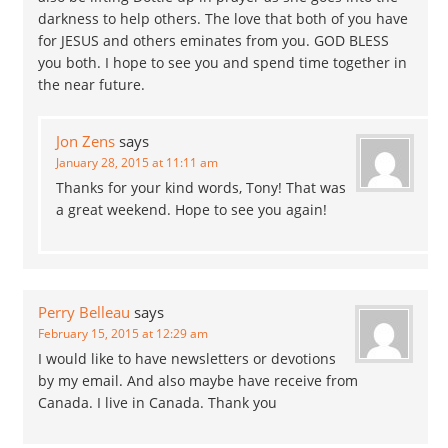
darkness to help others. The love that both of you have
for JESUS and others eminates from you. GOD BLESS
you both. I hope to see you and spend time together in
the near future.
Jon Zens
says
January 28, 2015 at 11:11 am
Thanks for your kind words, Tony! That was
a great weekend. Hope to see you again!
Perry Belleau
says
February 15, 2015 at 12:29 am
I would like to have newsletters or devotions
by my email. And also maybe have receive from
Canada. I live in Canada. Thank you