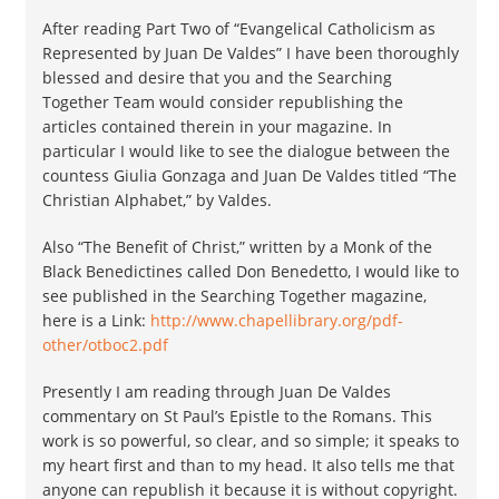
After reading Part Two of “Evangelical Catholicism as
Represented by Juan De Valdes” I have been thoroughly
blessed and desire that you and the Searching
Together Team would consider republishing the
articles contained therein in your magazine. In
particular I would like to see the dialogue between the
countess Giulia Gonzaga and Juan De Valdes titled “The
Christian Alphabet,” by Valdes.
Also “The Benefit of Christ,” written by a Monk of the
Black Benedictines called Don Benedetto, I would like to
see published in the Searching Together magazine,
here is a Link:
http://www.chapellibrary.org/pdf-
other/otboc2.pdf
Presently I am reading through Juan De Valdes
commentary on St Paul’s Epistle to the Romans. This
work is so powerful, so clear, and so simple; it speaks to
my heart first and than to my head. It also tells me that
anyone can republish it because it is without copyright.