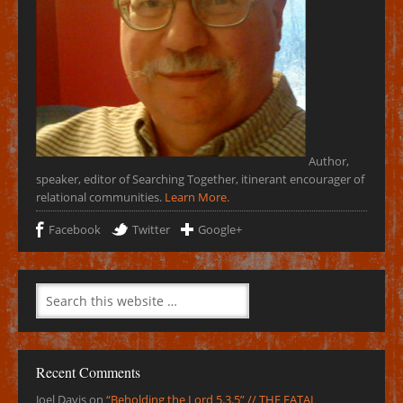
Author,
speaker, editor of Searching Together, itinerant encourager of
relational communities.
Learn More.
Facebook
Twitter
Google+
Recent Comments
Joel Davis
on
“Beholding the Lord 5.3.5” // THE FATAL