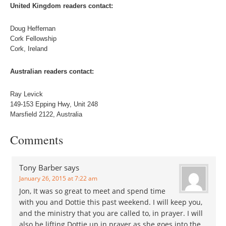
United Kingdom readers contact:
Doug Heffernan
Cork Fellowship
Cork, Ireland
Australian readers contact:
Ray Levick
149-153 Epping Hwy, Unit 248
Marsfield 2122, Australia
Comments
Tony Barber
says
January 26, 2015 at 7:22 am
Jon, It was so great to meet and spend time
with you and Dottie this past weekend. I will keep you,
and the ministry that you are called to, in prayer. I will
also be lifting Dottie up in prayer as she goes into the