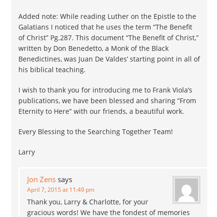
Added note: While reading Luther on the Epistle to the
Galatians I noticed that he uses the term “The Benefit
of Christ” Pg.287. This document “The Benefit of Christ,”
written by Don Benedetto, a Monk of the Black
Benedictines, was Juan De Valdes’ starting point in all of
his biblical teaching.
I wish to thank you for introducing me to Frank Viola’s
publications, we have been blessed and sharing “From
Eternity to Here” with our friends, a beautiful work.
Every Blessing to the Searching Together Team!
Larry
Jon Zens
says
April 7, 2015 at 11:49 pm
Thank you, Larry & Charlotte, for your
gracious words! We have the fondest of memories