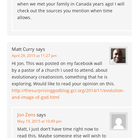
when we met your family in Canada years ago! I will
check out the sources you mention when time
allows.
Matt Curry
says
April 29, 2015 at 11:27 pm
Hi Jon, This was posted on my facebook wall
by a pastor of a church I used to attend, about
evolutionary creationism, something that he is
exploring, Would like to read your opinion on this.
http://thesurprisinggodblog.gci.org/2014/11/evolution-
and-image-of-god.html
Jon Zens
says
May 19, 2015 at 10:49 pm
Matt, I just don’t have time right now to
read this. Maybe someone else will wish to