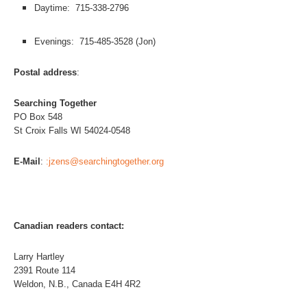
Daytime: 715-338-2796
Evenings: 715-485-3528 (Jon)
Postal address
:
Searching Together
PO Box 548
St Croix Falls WI 54024-0548
E-Mail
:
:jzens@searchingtogether.org
Canadian readers contact:
Larry Hartley
2391 Route 114
Weldon, N.B., Canada E4H 4R2