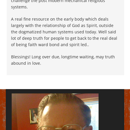
challenge the post modern mechanical religious
systems.
A real fine resource on the early body which deals
largely with the relationship of God as Spirit, outside
the dogmatized human systems used today. Well said
lot of deep truth for people to get back to the real deal
of being faith ward bond and spirit led..
Blessings! Long over due, longtime waiting, may truth
abound in love.