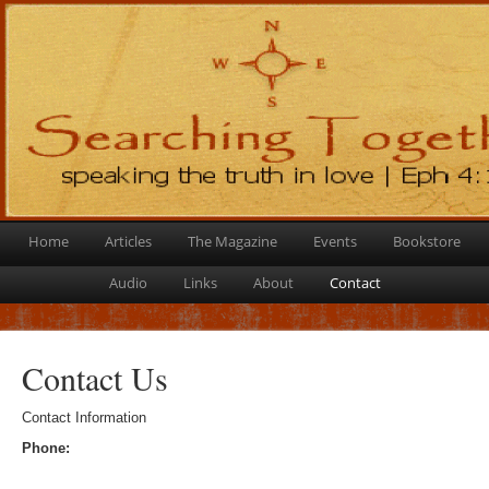
Home
Articles
The Magazine
Events
Bookstore
Audio
Links
About
Contact
Contact Us
Contact Information
Phone: