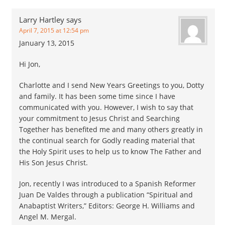
Larry Hartley
says
April 7, 2015 at 12:54 pm
January 13, 2015
Hi Jon,
Charlotte and I send New Years Greetings to you, Dotty
and family. It has been some time since I have
communicated with you. However, I wish to say that
your commitment to Jesus Christ and Searching
Together has benefited me and many others greatly in
the continual search for Godly reading material that
the Holy Spirit uses to help us to know The Father and
His Son Jesus Christ.
Jon, recently I was introduced to a Spanish Reformer
Juan De Valdes through a publication “Spiritual and
Anabaptist Writers,” Editors: George H. Williams and
Angel M. Mergal.