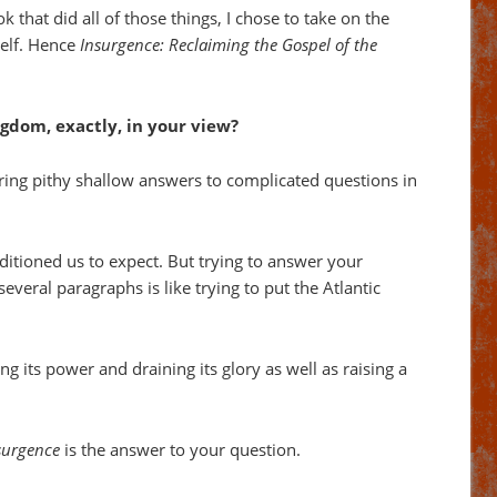
ok that did all of those things, I chose to take on the
self. Hence
Insurgence: Reclaiming the Gospel of the
ngdom, exactly, in your view?
ring pithy shallow answers to complicated questions in
ditioned us to expect. But trying to answer your
everal paragraphs is like trying to put the Atlantic
ng its power and draining its glory as well as raising a
surgence
is the answer to your question.