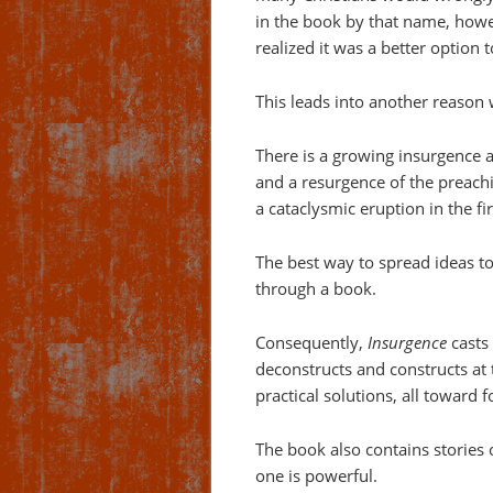
in the book by that name, howe
realized it was a better option
This leads into another reason 
There is a growing insurgence 
and a resurgence of the preachi
a cataclysmic eruption in the f
The best way to spread ideas t
through a book.
Consequently,
Insurgence
casts 
deconstructs and constructs at 
practical solutions, all toward
The book also contains stories
one is powerful.