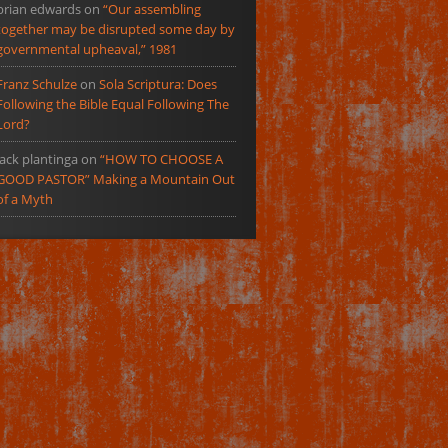
brian edwards
on
“Our assembling
together may be disrupted some day by
governmental upheaval,” 1981
Franz Schulze
on
Sola Scriptura: Does
Following the Bible Equal Following The
Lord?
jack plantinga
on
“HOW TO CHOOSE A
GOOD PASTOR” Making a Mountain Out
of a Myth