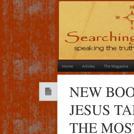
Home
Articles
The Magazine
NEW BOO
JESUS T
THE MOS