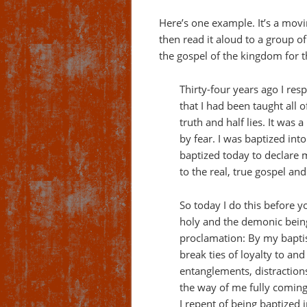
Here’s one example. It’s a mov
then read it aloud to a group o
the gospel of the kingdom for the
Thirty-four years ago I re
that I had been taught all 
truth and half lies. It wa
by fear. I was baptized into
baptized today to declare
to the real, true gospel and
So today I do this before y
holy and the demonic bein
proclamation: By my baptis
break ties of loyalty to an
entanglements, distractions,
the way of me fully coming
I repent of being baptized 