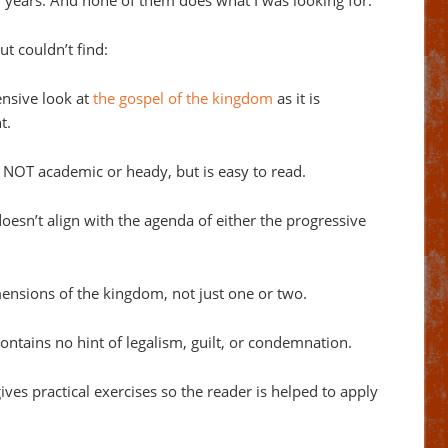
0 years. And none of them does what I was looking for.
ut couldn’t find:
nsive look at
the gospel of the kingdom
as it is
t.
 NOT academic or heady, but is easy to read.
esn’t align with the agenda of either the progressive
mensions of the kingdom, not just one or two.
ntains no hint of legalism, guilt, or condemnation.
ves practical exercises so the reader is helped to apply