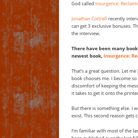
God called
Insurgence: Reclaim
Jonathan Cottrell
recently inter
can get 3 exclusive bonuses. Thi
the interview.
There have been many books
newest book,
Insurgence: Re
That’s a great question. Let me
book chooses me. I become so b
discomfort of keeping the mess
it takes to get it onto the print
But there is something else. I w
exist. This second reason gets c
I’m familiar with most of the 