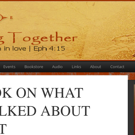
Events
Bookstore
Audio
Links
About
Contact
K ON WHAT
ALKED ABOUT
T