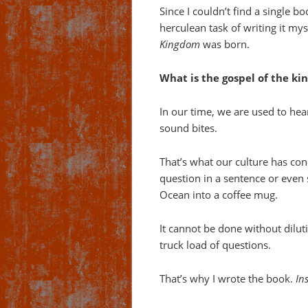
Since I couldn’t find a single bo
herculean task of writing it my
Kingdom
was born.
What is the gospel of the ki
In our time, we are used to hea
sound bites.
That’s what our culture has con
question in a sentence or even s
Ocean into a coffee mug.
It cannot be done without diluti
truck load of questions.
That’s why I wrote the book.
In