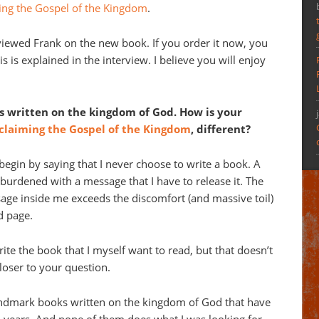
ing the Gospel of the Kingdom
.
viewed Frank on the new book. If you order it now, you
s is explained in the interview. I believe you will enjoy
 written on the kingdom of God. How is your
claiming the Gospel of the Kingdom
, different?
 begin by saying that I never choose to write a book. A
urdened with a message that I have to release it. The
age inside me exceeds the discomfort (and massive toil)
ed page.
rite the book that I myself want to read, but that doesn’t
loser to your question.
landmark books written on the kingdom of God that have