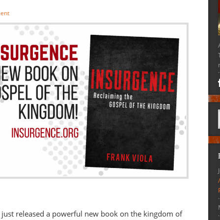
ent
 just released a powerful new book on the kingdom of