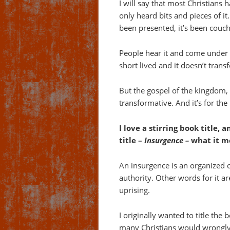
I will say that most Christians
only heard bits and pieces of i
been presented, it’s been couche
People hear it and come under a 
short lived and it doesn’t trans
But the gospel of the kingdom, 
transformative. And it’s for the
I love a stirring book title, 
title –
Insurgence –
what it me
An insurgence is an organized 
authority. Other words for it ar
uprising.
I originally wanted to title the b
many Christians would wrongly 