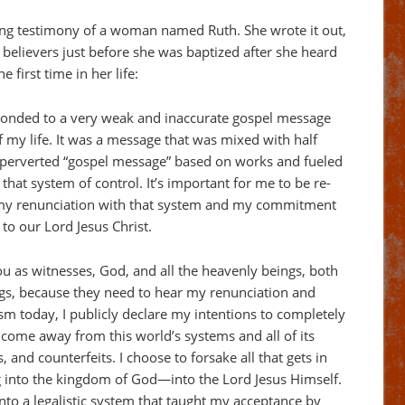
ing testimony of a woman named Ruth. She wrote it out,
f believers just before she was baptized after she heard
 first time in her life:
sponded to a very weak and inaccurate gospel message
of my life. It was a message that was mixed with half
s a perverted “gospel message” based on works and fueled
 that system of control. It’s important for me to be re-
 my renunciation with that system and my commitment
 to our Lord Jesus Christ.
ou as witnesses, God, and all the heavenly beings, both
gs, because they need to hear my renunciation and
m today, I publicly declare my intentions to completely
d come away from this world’s systems and all of its
 and counterfeits. I choose to forsake all that gets in
 into the kingdom of God—into the Lord Jesus Himself.
into a legalistic system that taught my acceptance by