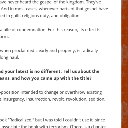
 have never heard the gospel of the kingdom. They’ve
t. And in most cases, whenever parts of that gospel have
d in guilt, religious duty, and obligation.
pile of condemnation. For this reason, its effect is
form.
when proclaimed clearly and properly, is radically
 long haul.
and your latest is no different. Tell us about the
ans, and how you came up with the title?
opposition intended to change or overthrow existing
e insurgency, insurrection, revolt, revolution, sedition,
ook “Radicalized,” but I was told I couldn’t use it, since
associate the book with terrorism. (There is a chapter