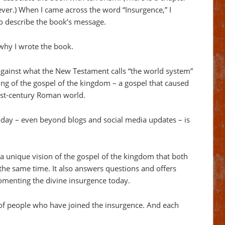
ver.) When I came across the word “Insurgence,” I
 to describe the book’s message.
why I wrote the book.
against what the New Testament calls “the world system”
ng of the gospel of the kingdom – a gospel that caused
irst-century Roman world.
oday – even beyond blogs and social media updates – is
a unique vision of the gospel of the kingdom that both
the same time. It also answers questions and offers
 fomenting the divine insurgence today.
 of people who have joined the insurgence. And each