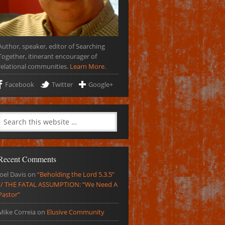
Author, speaker, editor of Searching
Together, itinerant encourager of
relational communities.
Learn More.
Facebook
Twitter
Google+
Recent Comments
Joel Davis
on
“Beholding the Lord 5.3.5”
// THE FATAL ASSUMPTION: “We Need A
Pastor”
Mike Correia
on
Elusive Community