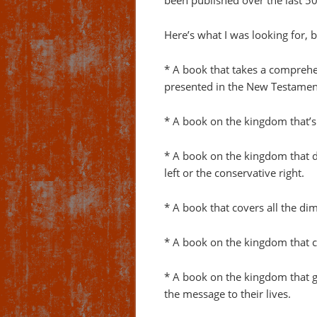
been published over the last 5
Here’s what I was looking for, b
* A book that takes a comprehe
presented in the New Testamen
* A book on the kingdom that’s
* A book on the kingdom that do
left or the conservative right.
* A book that covers all the di
* A book on the kingdom that co
* A book on the kingdom that gi
the message to their lives.