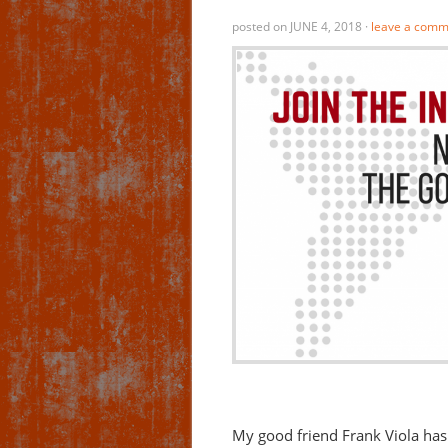
posted on
JUNE 4, 2018
·
leave a comm
My good friend Frank Viola has