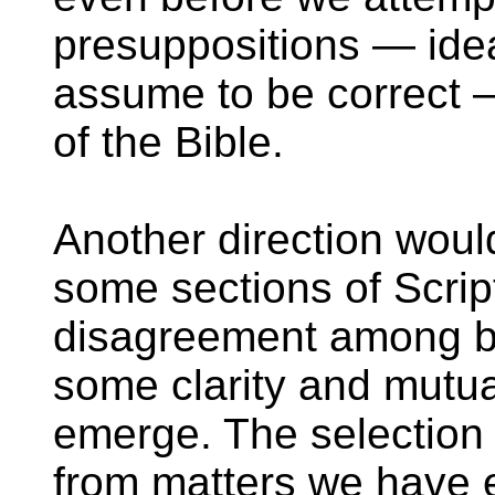
presuppositions — ide
assume to be correct —
of the Bible.
Another direction woul
some sections of Scrip
disagreement among be
some clarity and mutu
emerge. The selection 
from matters we have 