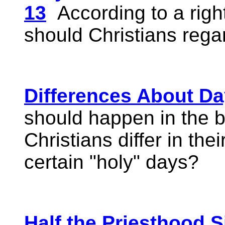
13
According to a right
should Christians reg
Differences About D
should happen in the 
Christians differ in the
certain "holy" days?
Half the Priesthood S