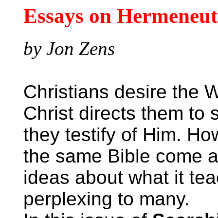
Essays on Hermeneut
by Jon Zens
Christians desire the W
Christ directs them to 
they testify of Him. Ho
the same Bible come a
ideas about what it te
perplexing to many.