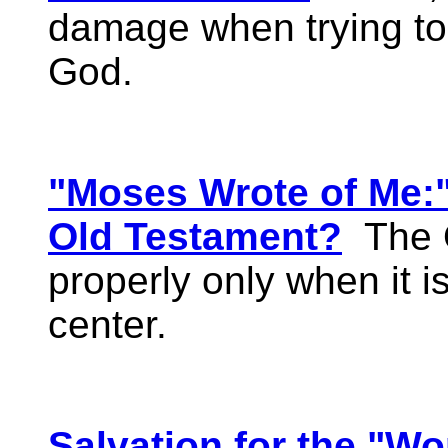
damage when trying to r
God.
"Moses Wrote of Me:
Old Testament?
The O
properly only when it is
center.
Salvation for the "Wo