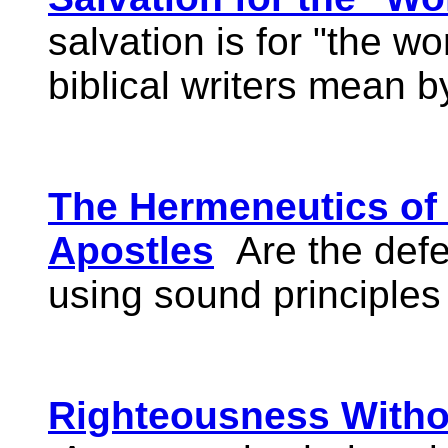
salvation is for "the wo
biblical writers mean b
The Hermeneutics of 
Apostles
Are the defe
using sound principles
Righteousness Witho