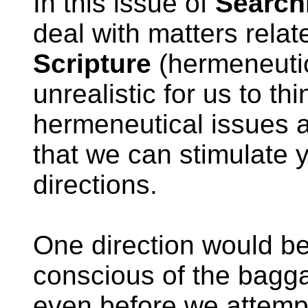
In this issue of
Search
deal with matters relat
Scripture
(hermeneutic
unrealistic for us to t
hermeneutical issues a
that we can stimulate y
directions.
One direction would be 
conscious of the bagga
even before we attempt 