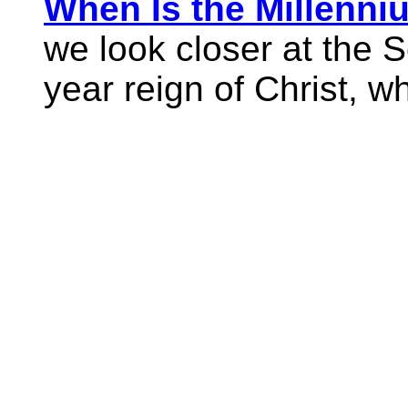
When Is the Millenni
we look closer at the 
year reign of Christ, wh