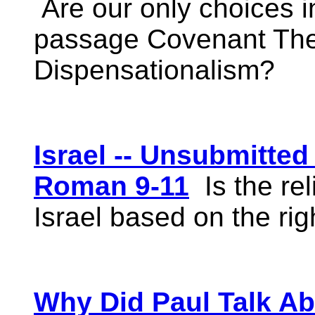
Are our only choices i
passage Covenant The
Dispensationalism?
Israel -- Unsubmitte
Roman 9-11
Is the rel
Israel based on the rig
Why Did Paul Talk A