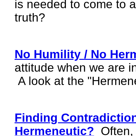
is needed to come to a 
truth?
No Humility / No Her
attitude when we are in
A look at the "Hermen
Finding Contradictio
Hermeneutic?
Often,