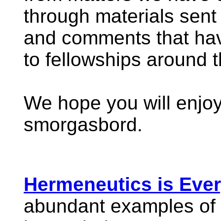
through materials sent
and comments that hav
to fellowships around t
We hope you will enjoy
smorgasbord.
Hermeneutics is Ever
abundant examples of 