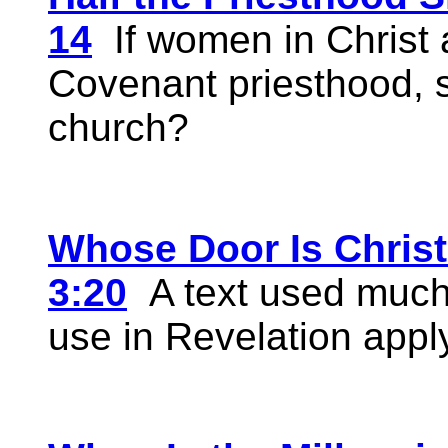
14
If women in Christ a
Covenant priesthood, s
church?
Whose Door Is Christ
3:20
A text used much 
use in Revelation applyi