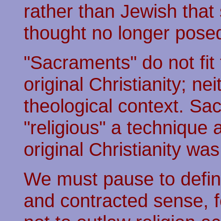
rather than Jewish tha
thought no longer posed 
"Sacraments" do not fit 
original Christianity; nei
theological context. Sa
"religious" a technique
original Christianity was
We must pause to define 
and contracted sense, fo