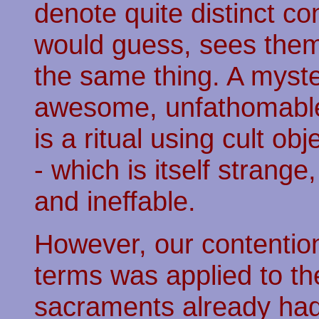
denote quite distinct co
would guess, sees them
the same thing. A myster
awesome, unfathomable,
is a ritual using cult ob
- which is itself stran
and ineffable.
However, our contention 
terms was applied to th
sacraments already had l