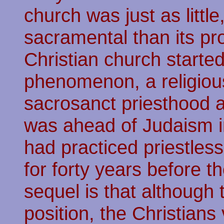
church was just as little
sacramental than its pr
Christian church starte
phenomenon, a religious
sacrosanct priesthood at
was ahead of Judaism in
had practiced priestle
for forty years before t
sequel is that although
position, the Christians 