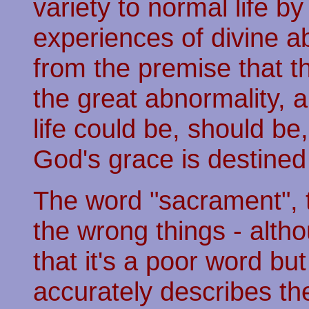
variety to normal life b
experiences of divine ab
from the premise that th
the great abnormality, 
life could be, should be
God's grace is destined
The word "sacrament", th
the wrong things - altho
that it's a poor word but
accurately describes the