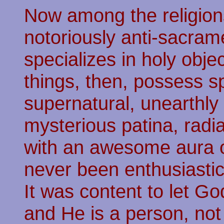
Now among the religions
notoriously anti-sacra
specializes in holy obje
things, then, possess s
supernatural, unearthly
mysterious patina, radi
with an awesome aura o
never been enthusiastic
It was content to let Go
and He is a person, not