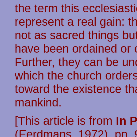
the term this ecclesiast
represent a real gain: t
not as sacred things b
have been ordained or
Further, they can be u
which the church orders 
toward the existence th
mankind.
[This article is from
In 
(Eerdmans, 1972), pp. 9