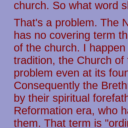
church. So what word s
That's a problem. The N
has no covering term tha
of the church. I happen
tradition, the Church of
problem even at its fou
Consequently the Breth
by their spiritual forefa
Reformation era, who ha
them. That term is "ordi