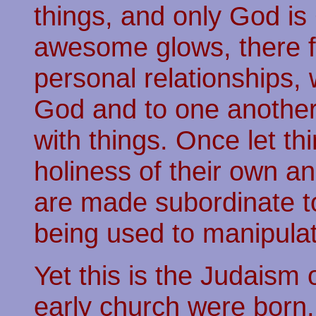
things, and only God is 
awesome glows, there f
personal relationships,
God and to one another
with things. Once let t
holiness of their own an
are made subordinate t
being used to manipulat
Yet this is the Judaism
early church were born.