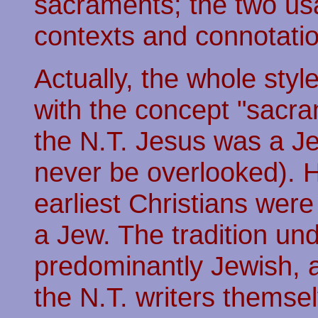
sacraments; the two usag
contexts and connotati
Actually, the whole styl
with the concept "sacram
the N.T. Jesus was a J
never be overlooked). H
earliest Christians wer
a Jew. The tradition und
predominantly Jewish, 
the N.T. writers themse