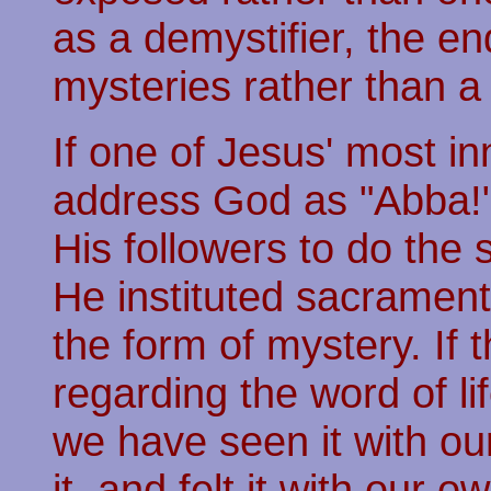
as a demystifier, the en
mysteries rather than a
If one of Jesus' most i
address God as "Abba!" 
His followers to do the 
He instituted sacrament
the form of mystery. If
regarding the word of lif
we have seen it with o
it, and felt it with our 