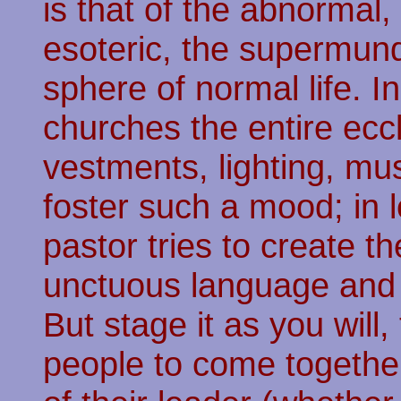
is that of the abnormal,
esoteric, the supermund
sphere of normal life. In
churches the entire eccle
vestments, lighting, mus
foster such a mood; in l
pastor tries to create th
unctuous language and a
But stage it as you will,
people to come together