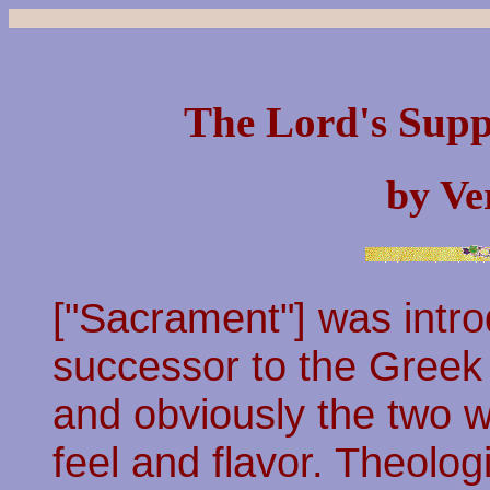
The Lord's Supp
by Ve
["Sacrament"] was intro
successor to the Greek
and obviously the two 
feel and flavor. Theolog