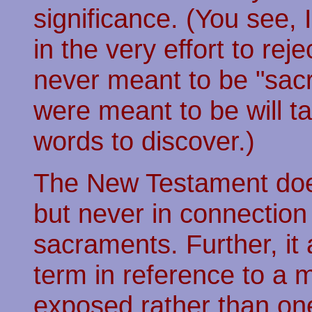
significance. (You see,
in the very effort to re
never meant to be "sac
were meant to be will t
words to discover.)
The New Testament doe
but never in connection 
sacraments. Further, it 
term in reference to a m
exposed rather than one