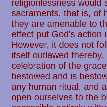
religionlessness would 
sacraments, that is, of
they are amenable to th
effect put God's action
However, it does not fol
itself outlawed thereby.
celebration of the grac
bestowed and is bestow
any human ritual, and 
open ourselves to the 