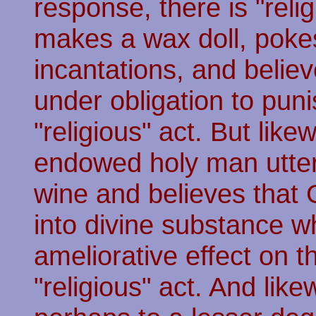
response, there is "rel
makes a wax doll, pokes 
incantations, and believ
under obligation to puni
"religious" act. But like
endowed holy man utter
wine and believes that
into divine substance w
ameliorative effect on t
"religious" act. And lik