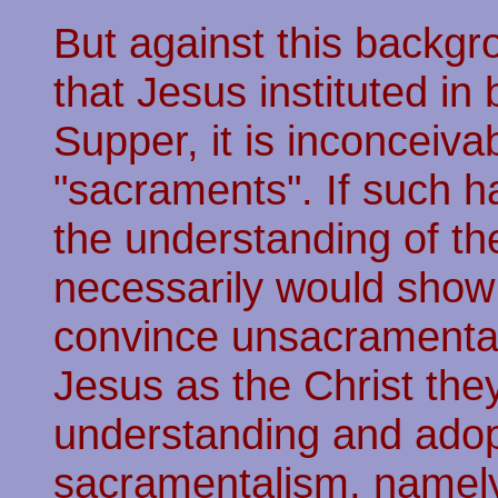
But against this backg
that Jesus instituted in
Supper, it is inconceiva
"sacraments". If such h
the understanding of the
necessarily would show 
convince unsacramental
Jesus as the Christ they 
understanding and adop
sacramentalism, namely 