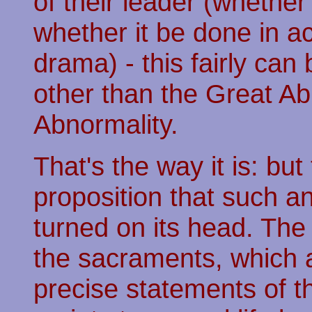
of their leader (whethe
whether it be done in act
drama) - this fairly can
other than the Great Abn
Abnormality.
That's the way it is: but
proposition that such a
turned on its head. The 
the sacraments, which 
precise statements of th