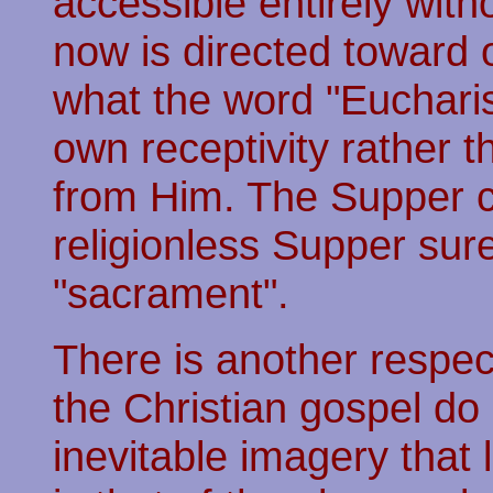
accessible entirely wit
now is directed toward 
what the word "Eucharis
own receptivity rather t
from Him. The Supper ca
religionless Supper sur
"sacrament".
There is another respe
the Christian gospel do 
inevitable imagery that