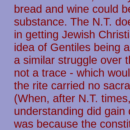
bread and wine could be
substance. The N.T. do
in getting Jewish Chris
idea of Gentiles being a
a similar struggle over 
not a trace - which wo
the rite carried no sacr
(When, after N.T. times
understanding did gain 
was because the consti