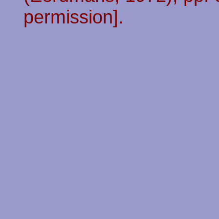
permission].