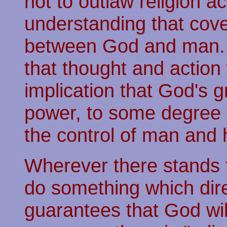
not to outlaw religion a
understanding that cove
between God and man. 
that thought and action 
implication that God's g
power, to some degree 
the control of man and hi
Wherever there stands 
do something which dire
guarantees that God wil