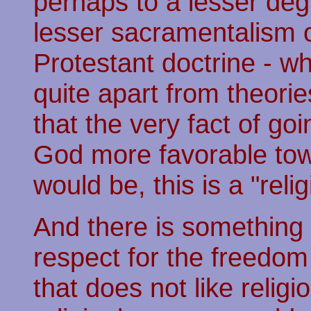
perhaps to a lesser de
lesser sacramentalism o
Protestant doctrine - wh
quite apart from theori
that the very fact of 
God more favorable tow
would be, this is a "relig
And there is something 
respect for the freedom
that does not like religi