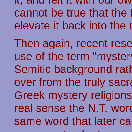
cannot be true that th
elevate it back into the
Then again, recent rese
use of the term "mystery
Semitic background rat
over from the truly sac
Greek mystery religions
real sense the N.T. wor
same word that later ca